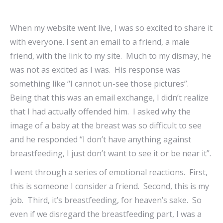
When my website went live, I was so excited to share it
with everyone. I sent an email to a friend, a male
friend, with the link to my site. Much to my dismay, he
was not as excited as I was. His response was
something like “I cannot un-see those pictures”.
Being that this was an email exchange, I didn’t realize
that I had actually offended him. I asked why the
image of a baby at the breast was so difficult to see
and he responded “I don’t have anything against
breastfeeding, I just don’t want to see it or be near it”.
I went through a series of emotional reactions. First,
this is someone I consider a friend. Second, this is my
job. Third, it’s breastfeeding, for heaven’s sake. So
even if we disregard the breastfeeding part, I was a