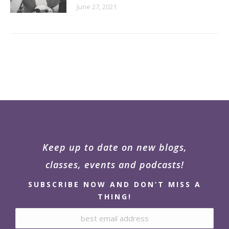
June 27, 2021
Keep up to date on new blogs,
classes, events and podcasts!
SUBSCRIBE NOW AND DON’T MISS A
THING!
Email address: