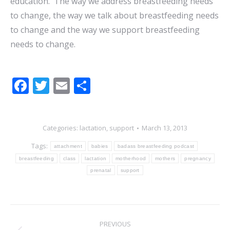
education. The way we address breastfeeding needs
to change, the way we talk about breastfeeding needs
to change and the way we support breastfeeding
needs to change.
Facebook
Twitter
Email
Share
Categories:
lactation
,
support
March 13, 2013
Tags:
attachment
babies
badass breastfeeding podcast
breastfeeding
class
lactation
motherhood
mothers
pregnancy
prenatal
support
POST
PREVIOUS