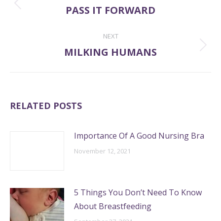
NAVIGATION
PASS IT FORWARD
Previous
post:
NEXT
MILKING HUMANS
Next
post:
RELATED POSTS
Importance Of A Good Nursing Bra
November 12, 2021
5 Things You Don’t Need To Know
About Breastfeeding