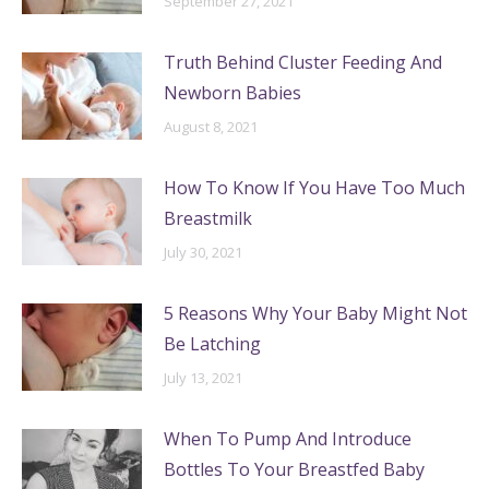
September 27, 2021
Truth Behind Cluster Feeding And
Newborn Babies
August 8, 2021
How To Know If You Have Too Much
Breastmilk
July 30, 2021
5 Reasons Why Your Baby Might Not
Be Latching
July 13, 2021
When To Pump And Introduce
Bottles To Your Breastfed Baby