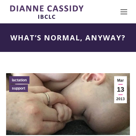
WHAT’S NORMAL, ANYWAY?
lactation
Mar
13
support
2013