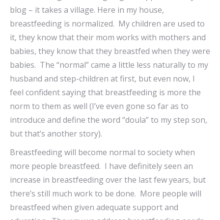
blog – it takes a village. Here in my house,
breastfeeding is normalized. My children are used to
it, they know that their mom works with mothers and
babies, they know that they breastfed when they were
babies. The “normal” came a little less naturally to my
husband and step-children at first, but even now, I
feel confident saying that breastfeeding is more the
norm to them as well (I’ve even gone so far as to
introduce and define the word “doula” to my step son,
but that’s another story).
Breastfeeding will become normal to society when
more people breastfeed. I have definitely seen an
increase in breastfeeding over the last few years, but
there’s still much work to be done. More people will
breastfeed when given adequate support and