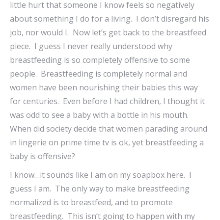
little hurt that someone I know feels so negatively
about something I do for a living. I don’t disregard his
job, nor would I. Now let’s get back to the breastfeed
piece. I guess I never really understood why
breastfeeding is so completely offensive to some
people. Breastfeeding is completely normal and
women have been nourishing their babies this way
for centuries. Even before I had children, I thought it
was odd to see a baby with a bottle in his mouth.
When did society decide that women parading around
in lingerie on prime time tv is ok, yet breastfeeding a
baby is offensive?
I know…it sounds like I am on my soapbox here. I
guess I am. The only way to make breastfeeding
normalized is to breastfeed, and to promote
breastfeeding. This isn’t going to happen with my