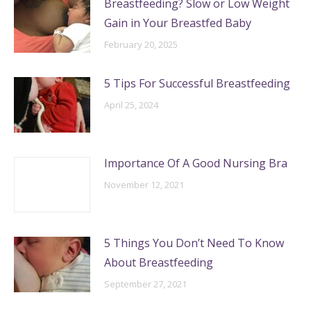
Breastfeeding? Slow or Low Weight
Gain in Your Breastfed Baby
February 20, 2025
5 Tips For Successful Breastfeeding
April 25, 2024
Importance Of A Good Nursing Bra
November 12, 2021
5 Things You Don’t Need To Know
About Breastfeeding
September 27, 2021