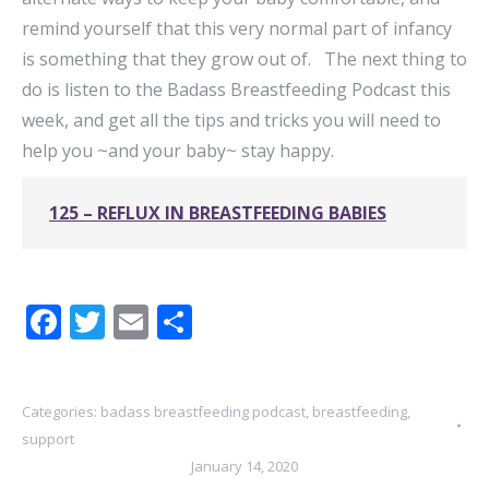
remind yourself that this very normal part of infancy
is something that they grow out of. The next thing to
do is listen to the Badass Breastfeeding Podcast this
week, and get all the tips and tricks you will need to
help you ~and your baby~ stay happy.
125 – REFLUX IN BREASTFEEDING BABIES
Facebook
Twitter
Email
Share
Categories:
badass breastfeeding podcast
,
breastfeeding
,
support
January 14, 2020