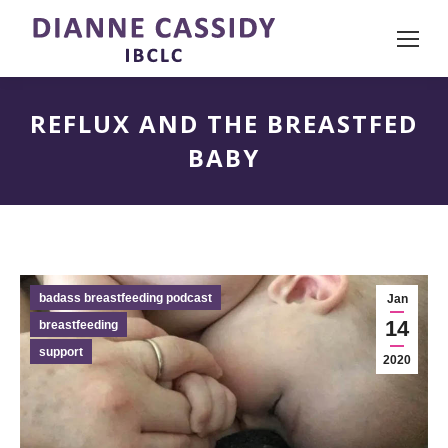
REFLUX AND THE BREASTFED
BABY
badass breastfeeding podcast
Jan
14
breastfeeding
support
2020