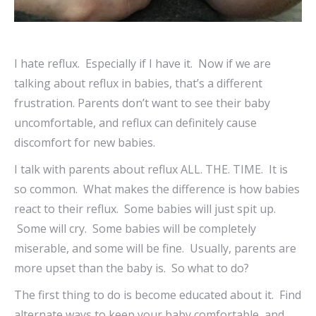
I hate reflux. Especially if I have it. Now if we are
talking about reflux in babies, that’s a different
frustration. Parents don’t want to see their baby
uncomfortable, and reflux can definitely cause
discomfort for new babies.
I talk with parents about reflux ALL. THE. TIME. It is
so common. What makes the difference is how babies
react to their reflux. Some babies will just spit up.
Some will cry. Some babies will be completely
miserable, and some will be fine. Usually, parents are
more upset than the baby is. So what to do?
The first thing to do is become educated about it. Find
alternate ways to keep your baby comfortable, and