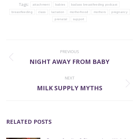
Tags:
attachment
babies
badass breastfeeding podcast
breastfeeding
class
lactation
motherhood
mothers
pregnancy
prenatal
support
POST
PREVIOUS
NAVIGATION
NIGHT AWAY FROM BABY
Previous
post:
NEXT
MILK SUPPLY MYTHS
Next
post:
RELATED POSTS