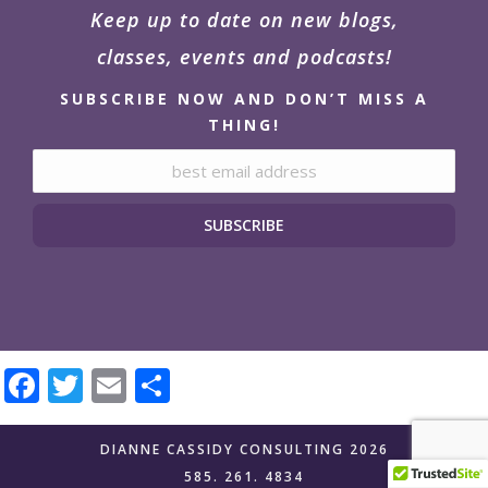
Keep up to date on new blogs,
classes, events and podcasts!
SUBSCRIBE NOW AND DON’T MISS A
THING!
Email address:
Facebook
Twitter
Email
Share
DIANNE CASSIDY CONSULTING 2026
585. 261. 4834