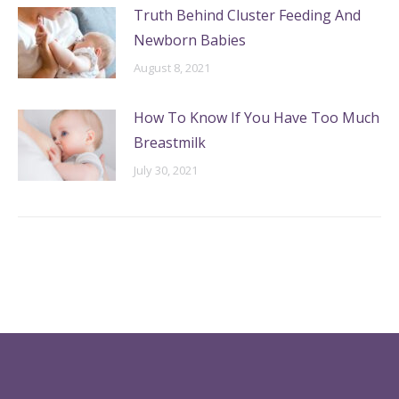
Truth Behind Cluster Feeding And
Newborn Babies
August 8, 2021
How To Know If You Have Too Much
Breastmilk
July 30, 2021